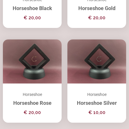
Horseshoe Black
Horseshoe Gold
€
20,00
€
20,00
Horseshoe
Horseshoe
Horseshoe Rose
Horseshoe Silver
€
20,00
€
10,00