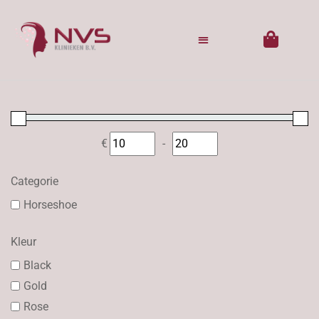
€
-
Minimum Price
Maximum Price
Categorie
Horseshoe
Kleur
Black
Gold
Rose