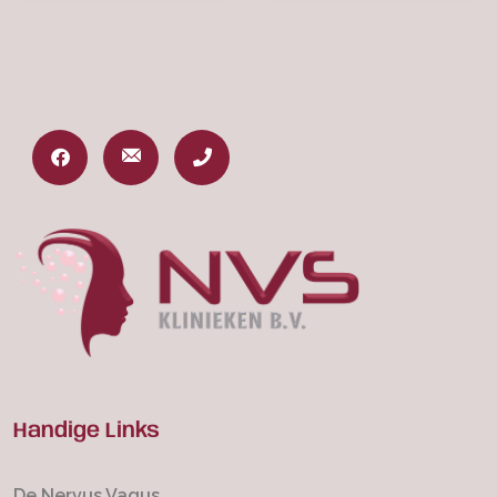
Handige Links
De Nervus Vagus