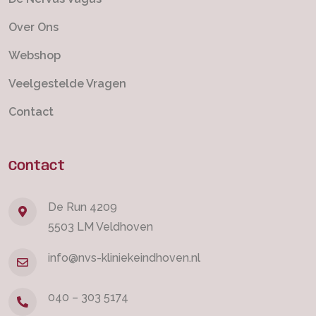
Over Ons
Webshop
Veelgestelde Vragen
Contact
Contact
De Run 4209
5503 LM Veldhoven
info@nvs-kliniekeindhoven.nl
040 – 303 5174