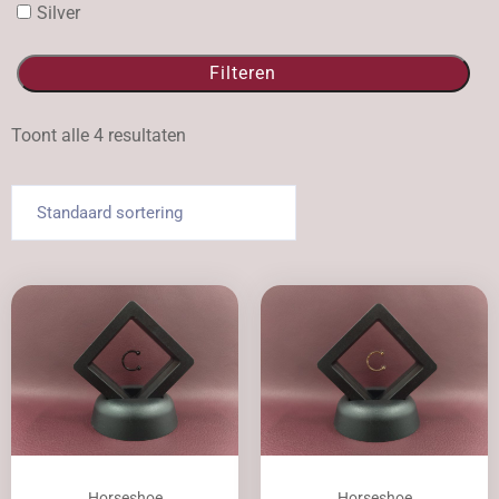
Silver
Filteren
Toont alle 4 resultaten
Horseshoe
Horseshoe