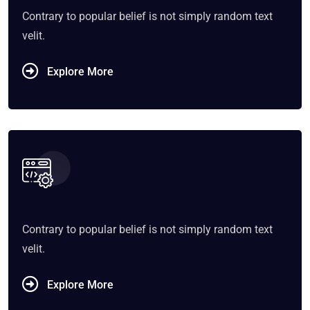
Contrary to popular belief is not simply random text
velit.
Explore More
Contrary to popular belief is not simply random text
velit.
Explore More