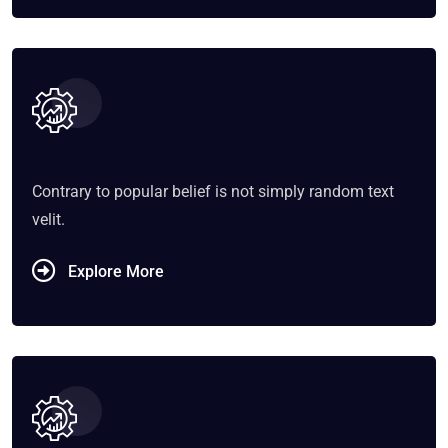
Contrary to popular belief is not simply random text
velit.
Explore More