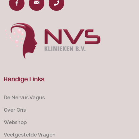
Handige Links
De Nervus Vagus
Over Ons
Webshop
Veelgestelde Vragen