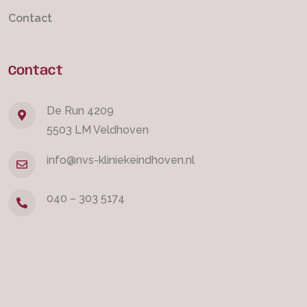
Contact
Contact
De Run 4209
5503 LM Veldhoven
info@nvs-kliniekeindhoven.nl
040 – 303 5174