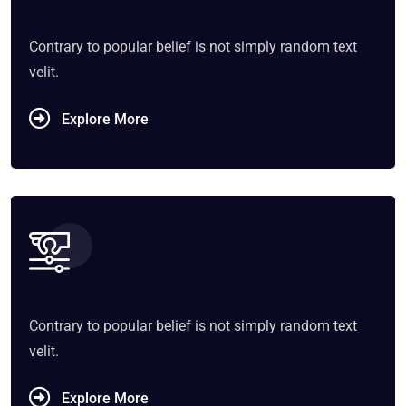
Contrary to popular belief is not simply random text
velit.
Explore More
Contrary to popular belief is not simply random text
velit.
Explore More