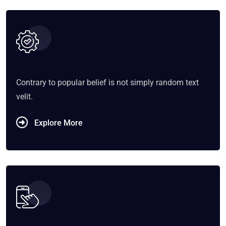
Contrary to popular belief is not simply random text
velit.
Explore More