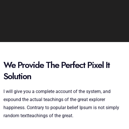
We Provide The Perfect Pixel It
Solution
I will give you a complete account of the system, and
expound the actual teachings of the great explorer
happiness. Contrary to popular belief Ipsum is not simply
random textteachings of the great.