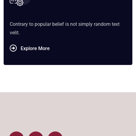
Contrary to popular belief is not simply random text
velit.
Explore More