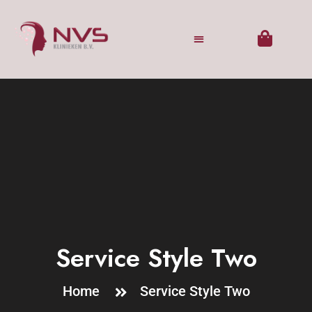
Service Style Two
Home
Service Style Two