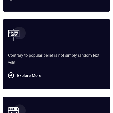
Contrary to popular belief is not simply random text
velit.
Explore More