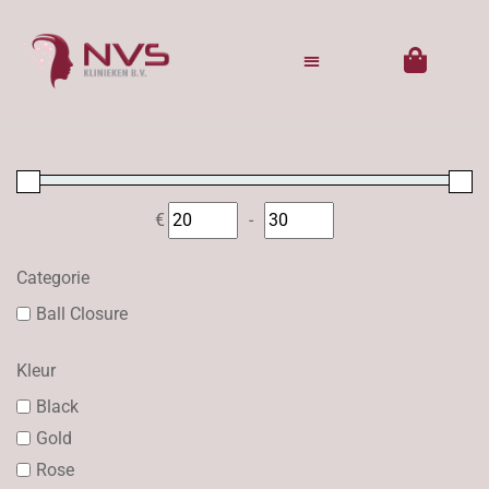
€
-
Minimum Price
Maximum Price
Categorie
Ball Closure
Kleur
Black
Gold
Rose