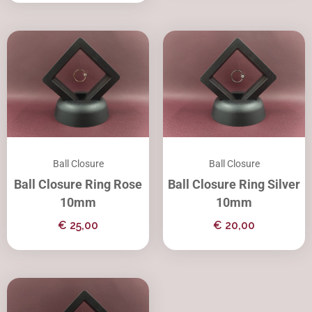
Ball Closure
Ball Closure
Ball Closure Ring Rose
Ball Closure Ring Silver
10mm
10mm
€
25,00
€
20,00