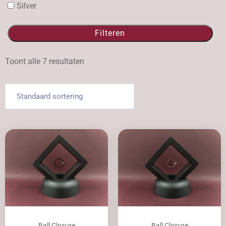
Silver
Filteren
Toont alle 7 resultaten
Ball Closure
Ball Closure