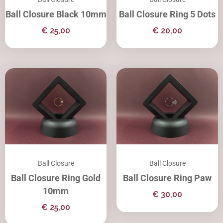
Ball Closure Black 10mm
Ball Closure Ring 5 Dots
€
25,00
€
20,00
Ball Closure
Ball Closure
Ball Closure Ring Gold
Ball Closure Ring Paw
10mm
€
30,00
€
25,00