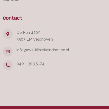
Contact
De Run 4209
5503 LM Veldhoven
info@nvs-kliniekeindhoven.nl
040 – 303 5174