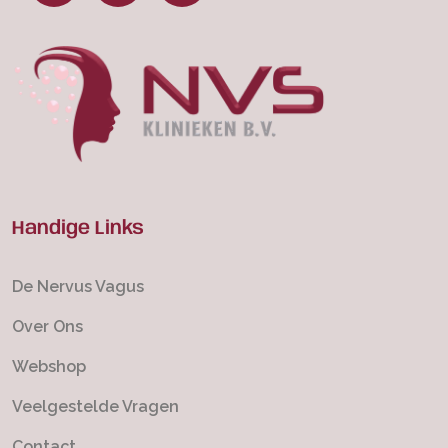
Handige Links
De Nervus Vagus
Over Ons
Webshop
Veelgestelde Vragen
Contact