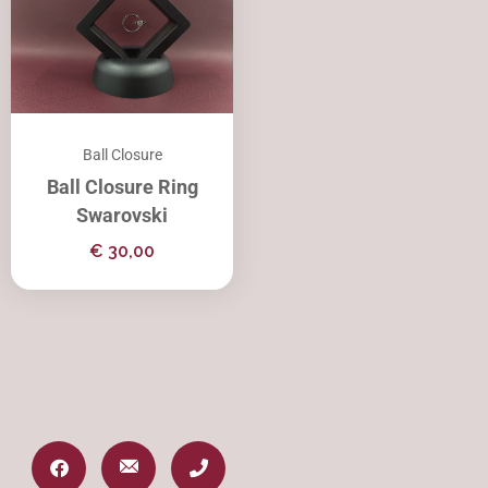
Ball Closure
Ball Closure Ring
Swarovski
€
30,00